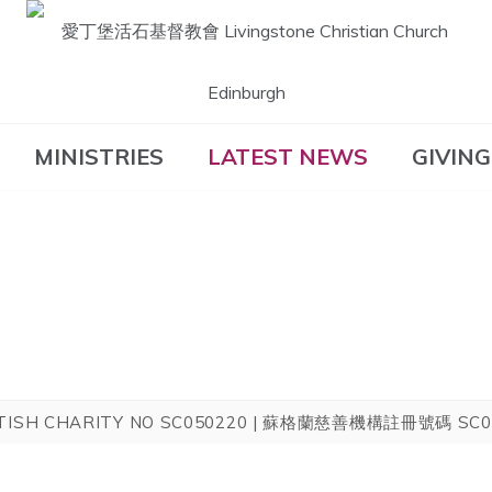
愛丁堡活石基督教
MINISTRIES
LATEST NEWS
GIVING
會 Livingstone
Christian Church
Edinburgh