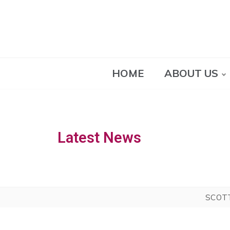
HOME
ABOUT US
Latest News